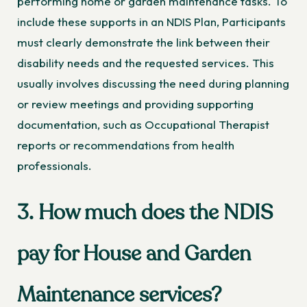
performing home or garden maintenance tasks. To
include these supports in an NDIS Plan, Participants
must clearly demonstrate the link between their
disability needs and the requested services. This
usually involves discussing the need during planning
or review meetings and providing supporting
documentation, such as Occupational Therapist
reports or recommendations from health
professionals.
3. How much does the NDIS
pay for House and Garden
Maintenance services?