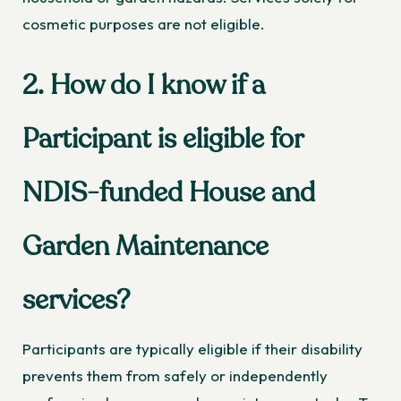
cosmetic purposes are not eligible.
2. How do I know if a
Participant is eligible for
NDIS-funded House and
Garden Maintenance
services?
Participants are typically eligible if their disability
prevents them from safely or independently