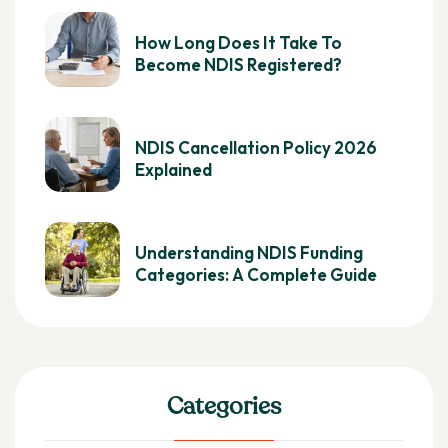
How Long Does It Take To
Become NDIS Registered?
NDIS Cancellation Policy 2026
Explained
Understanding NDIS Funding
Categories: A Complete Guide
Categories