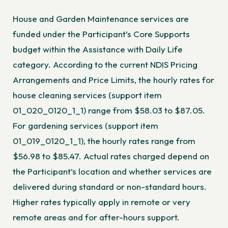
House and Garden Maintenance services are
funded under the Participant’s Core Supports
budget within the Assistance with Daily Life
category. According to the
current NDIS Pricing
Arrangements and Price Limits
, the hourly rates for
house cleaning services (support item
01_020_0120_1_1) range from $58.03 to $87.05.
For gardening services (support item
01_019_0120_1_1), the hourly rates range from
$56.98 to $85.47. Actual rates charged depend on
the Participant’s location and whether services are
delivered during standard or non-standard hours.
Higher rates typically apply in remote or very
remote areas and for after-hours support.