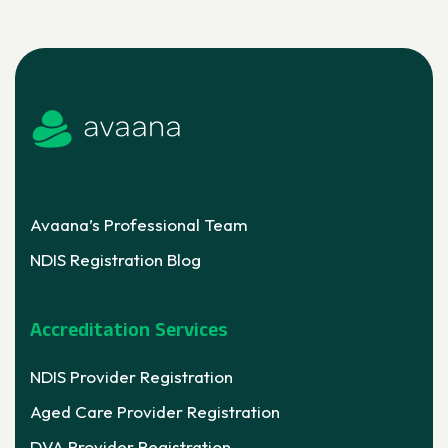
Avaana’s Professional Team
NDIS Registration Blog
Accreditation Services
NDIS Provider Registration
Aged Care Provider Registration
DVA Provider Registration