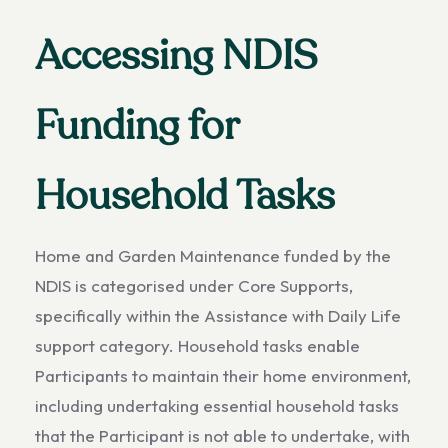
Accessing NDIS
Funding for
Household Tasks
Home and Garden Maintenance funded by the
NDIS is categorised under Core Supports,
specifically within the Assistance with Daily Life
support category. Household tasks enable
Participants to maintain their home environment,
including undertaking essential household tasks
that the Participant is not able to undertake, with