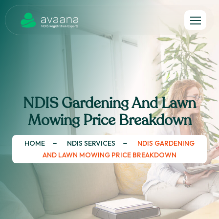
NDIS Gardening And Lawn
Mowing Price Breakdown
HOME
NDIS SERVICES
NDIS GARDENING
AND LAWN MOWING PRICE BREAKDOWN