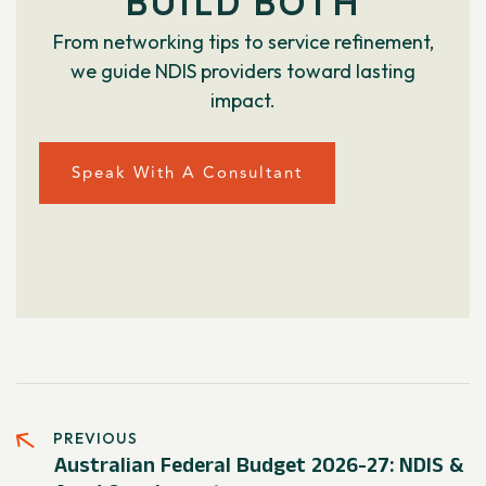
BUILD BOTH
From networking tips to service refinement,
we guide NDIS providers toward lasting
impact.
Speak With A Consultant
PREVIOUS
Australian Federal Budget 2026-27: NDIS &