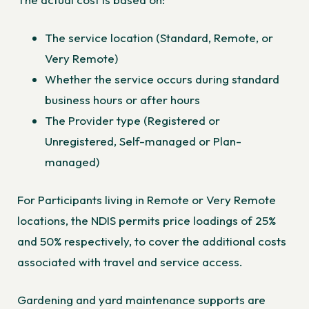
The service location (Standard, Remote, or
Very Remote)
Whether the service occurs during standard
business hours or after hours
The Provider type (Registered or
Unregistered, Self-managed or Plan-
managed)
For Participants living in Remote or Very Remote
locations, the NDIS permits price loadings of 25%
and 50% respectively, to cover the additional costs
associated with travel and service access.
Gardening and yard maintenance supports are