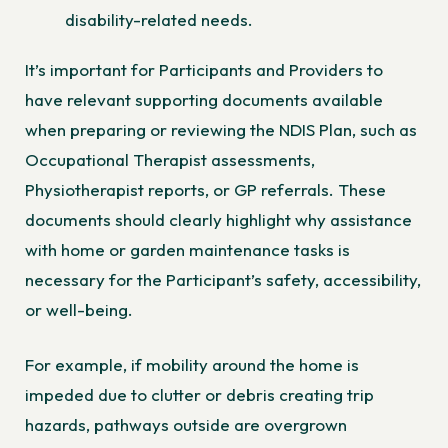
disability-related needs.
It’s important for Participants and Providers to
have relevant supporting documents available
when preparing or reviewing the NDIS Plan, such as
Occupational Therapist assessments,
Physiotherapist reports, or GP referrals. These
documents should clearly highlight why assistance
with home or garden maintenance tasks is
necessary for the Participant’s safety, accessibility,
or well-being.
For example, if mobility around the home is
impeded due to clutter or debris creating trip
hazards, pathways outside are overgrown