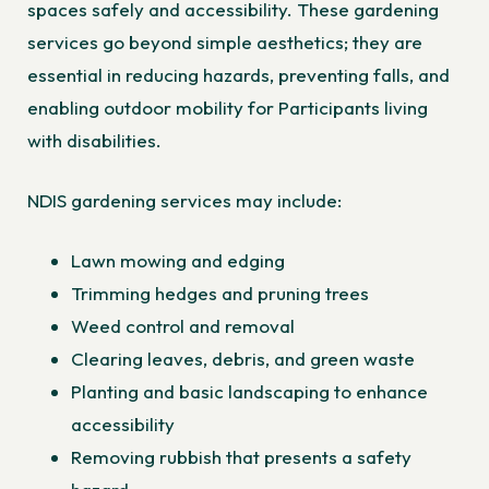
spaces safely and accessibility. These gardening
services go beyond simple aesthetics; they are
essential in reducing hazards, preventing falls, and
enabling outdoor mobility for Participants living
with disabilities.
NDIS gardening services may include:
Lawn mowing and edging
Trimming hedges and pruning trees
Weed control and removal
Clearing leaves, debris, and green waste
Planting and basic landscaping to enhance
accessibility
Removing rubbish that presents a safety