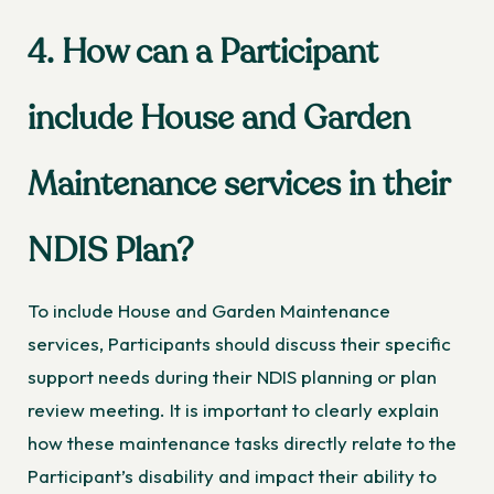
4. How can a Participant
include House and Garden
Maintenance services in their
NDIS Plan?
To include House and Garden Maintenance
services, Participants should discuss their specific
support needs during their NDIS planning or plan
review meeting. It is important to clearly explain
how these maintenance tasks directly relate to the
Participant’s disability and impact their ability to