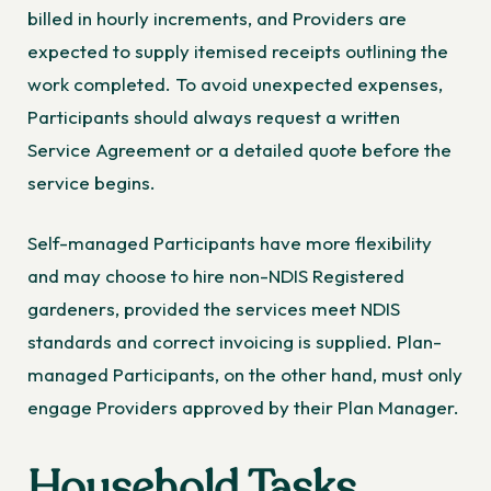
billed in hourly increments, and Providers are
expected to supply itemised receipts outlining the
work completed. To avoid unexpected expenses,
Participants should always request a written
Service Agreement or a detailed quote before the
service begins.
Self-managed Participants have more flexibility
and may choose to hire non-NDIS Registered
gardeners, provided the services meet NDIS
standards and correct invoicing is supplied. Plan-
managed Participants, on the other hand, must only
engage Providers approved by their Plan Manager.
Household Tasks