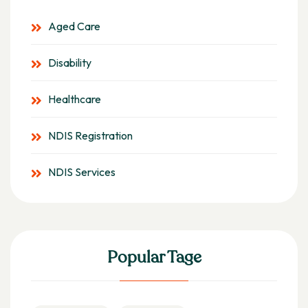
Aged Care
Disability
Healthcare
NDIS Registration
NDIS Services
Popular Tage