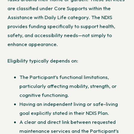
are classified under Core Supports within the
Assistance with Daily Life category. The NDIS
provides funding specifically to support health,
safety, and accessibility needs—not simply to
enhance appearance.
Eligibility typically depends on:
The Participant’s functional limitations,
particularly affecting mobility, strength, or
cognitive functioning.
Having an independent living or safe-living
goal explicitly stated in their NDIS Plan.
A clear and direct link between requested
maintenance services and the Participant’s