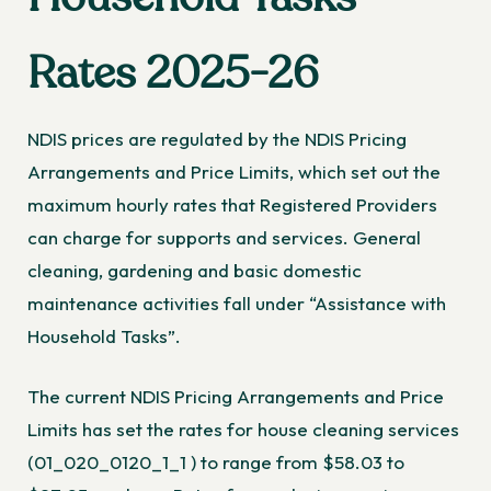
Rates 2025-26
NDIS prices are regulated by the NDIS Pricing
Arrangements and Price Limits, which set out the
maximum hourly rates that Registered Providers
can charge for supports and services. General
cleaning, gardening and basic domestic
maintenance activities fall under “Assistance with
Household Tasks”.
The
current NDIS Pricing Arrangements and Price
Limits
has set the rates for house cleaning services
(01_020_0120_1_1 ) to range from $58.03 to