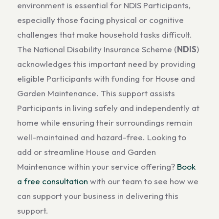
environment is essential for NDIS Participants,
especially those facing physical or cognitive
challenges that make household tasks difficult.
The National Disability Insurance Scheme (
NDIS
)
acknowledges this important need by providing
eligible Participants with funding for House and
Garden Maintenance. This support assists
Participants in living safely and independently at
home while ensuring their surroundings remain
well-maintained and hazard-free. Looking to
add or streamline House and Garden
Maintenance within your service offering?
Book
a free consultation
with our team to see how we
can support your business in delivering this
support.