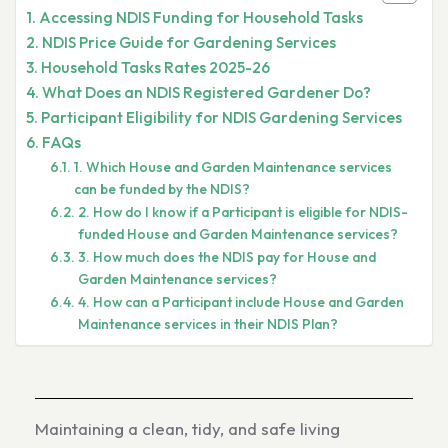
Accessing NDIS Funding for Household Tasks
NDIS Price Guide for Gardening Services
Household Tasks Rates 2025-26
What Does an NDIS Registered Gardener Do?
Participant Eligibility for NDIS Gardening Services
FAQs
1. Which House and Garden Maintenance services
can be funded by the NDIS?
2. How do I know if a Participant is eligible for NDIS-
funded House and Garden Maintenance services?
3. How much does the NDIS pay for House and
Garden Maintenance services?
4. How can a Participant include House and Garden
Maintenance services in their NDIS Plan?
Maintaining a clean, tidy, and safe living