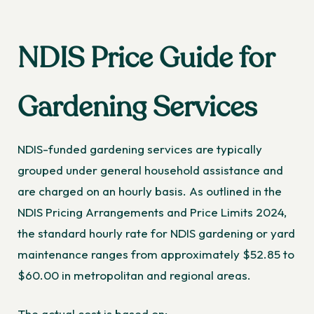
NDIS Price Guide for
Gardening Services
NDIS-funded gardening services are typically
grouped under general household assistance and
are charged on an hourly basis. As outlined in the
NDIS Pricing Arrangements and Price Limits 2024,
the standard hourly rate for NDIS gardening or yard
maintenance ranges from approximately $52.85 to
$60.00 in metropolitan and regional areas.
The actual cost is based on: