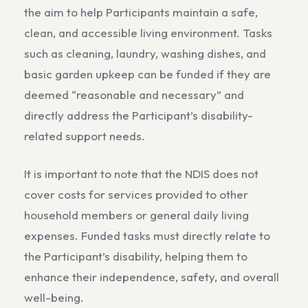
the aim to help Participants maintain a safe,
clean, and accessible living environment. Tasks
such as cleaning, laundry, washing dishes, and
basic garden upkeep can be funded if they are
deemed “reasonable and necessary” and
directly address the Participant’s disability-
related support needs.
It is important to note that the NDIS does not
cover costs for services provided to other
household members or general daily living
expenses. Funded tasks must directly relate to
the Participant’s disability, helping them to
enhance their independence, safety, and overall
well-being.