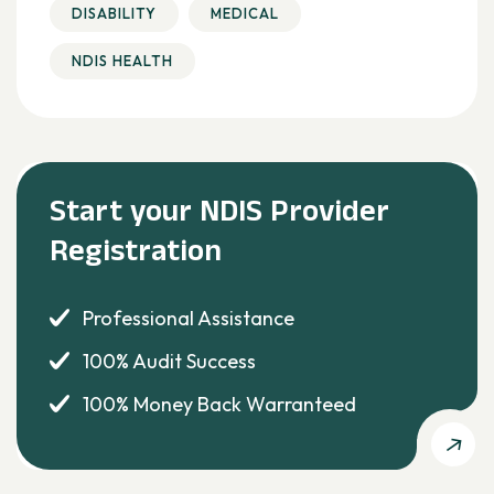
DISABILITY
MEDICAL
NDIS HEALTH
Start your NDIS Provider
Registration
Professional Assistance
100% Audit Success
100% Money Back Warranteed