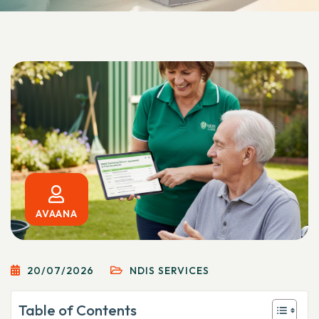
AVAANA
20/07/2026
NDIS SERVICES
Table of Contents