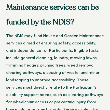
Maintenance services can be
funded by the NDIS?
The NDIS may fund House and Garden Maintenance
services aimed at ensuring safety, accessibility,
and independence for Participants. Eligible tasks
include general cleaning, laundry, mowing lawns,
trimming hedges, pruning trees, weed removal,
clearing pathways, disposing of waste, and minor
landscaping to improve accessibility. These
services must directly relate to the Participant’s
disability support needs, such as clearing pathways
for wheelchair access or preventing injury from
household or garden hazards. Services solely for