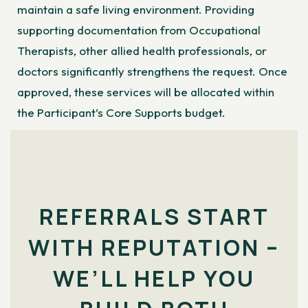
maintain a safe living environment. Providing
supporting documentation from Occupational
Therapists, other allied health professionals, or
doctors significantly strengthens the request. Once
approved, these services will be allocated within
the Participant’s Core Supports budget.
REFERRALS START
WITH REPUTATION –
WE’LL HELP YOU