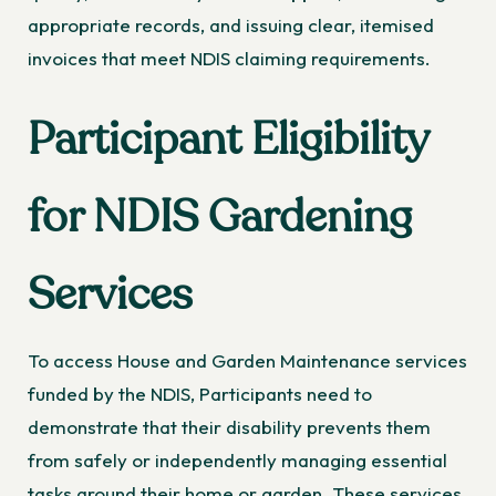
appropriate records, and issuing clear, itemised
invoices that meet NDIS claiming requirements.
Participant Eligibility
for NDIS Gardening
Services
To access House and Garden Maintenance services
funded by the NDIS, Participants need to
demonstrate that their disability prevents them
from safely or independently managing essential
tasks around their home or garden. These services