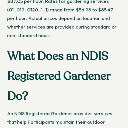
$87.05 per hour. Rates for gardening services
(01_019_0120_1_1) range from $56.98 to $85.47
per hour. Actual prices depend on location and
whether services are provided during standard or
non-standard hours.
What Does an NDIS
Registered Gardener
Do?
An NDIS Registered Gardener provides services
that help Participants maintain their outdoor