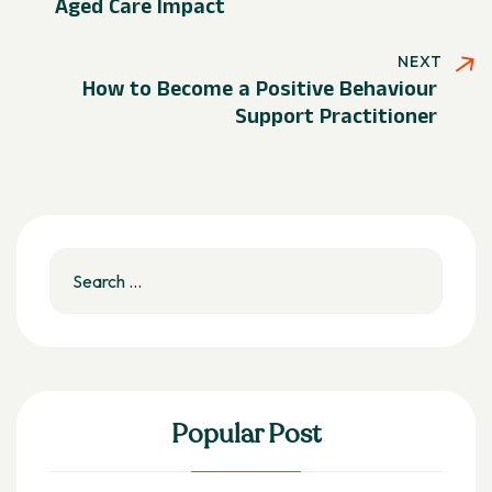
Aged Care Impact
NEXT
How to Become a Positive Behaviour
Support Practitioner
Popular Post