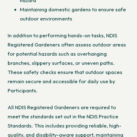
hazard
Maintaining domestic gardens to ensure safe
outdoor environments
In addition to performing hands-on tasks, NDIS
Registered Gardeners often assess outdoor areas
for potential hazards such as overhanging
branches, slippery surfaces, or uneven paths.
These safety checks ensure that outdoor spaces
remain secure and accessible for daily use by
Participants.
All NDIS Registered Gardeners are required to
meet the standards set out in the NDIS Practice
Standards. This includes providing reliable, high-
quality, and disability-aware support, maintaining