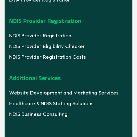
NDIS Provider Registration
NDIS Provider Registration
NDIS Provider Eligibility Checker
NDIS Provider Registration Costs
Additional Services
Website Development and Marketing Services
Healthcare & NDIS Staffing Solutions
NDIS Business Consulting