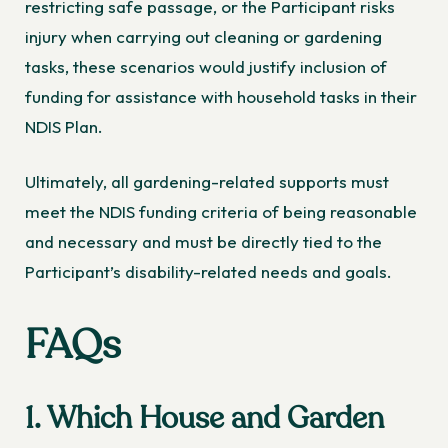
restricting safe passage, or the Participant risks
injury when carrying out cleaning or gardening
tasks, these scenarios would justify inclusion of
funding for assistance with household tasks in their
NDIS Plan.
Ultimately, all gardening-related supports must
meet the NDIS funding criteria of being reasonable
and necessary and must be directly tied to the
Participant’s disability-related needs and goals.
FAQs
1. Which House and Garden